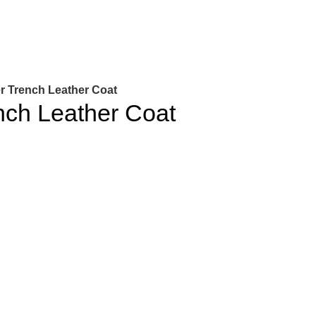
r Trench Leather Coat
nch Leather Coat