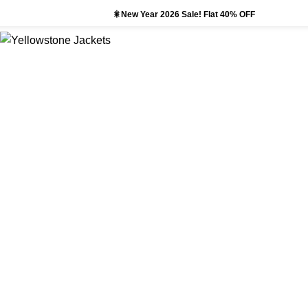
🎇New Year 2026 Sale! Flat 40% OFF