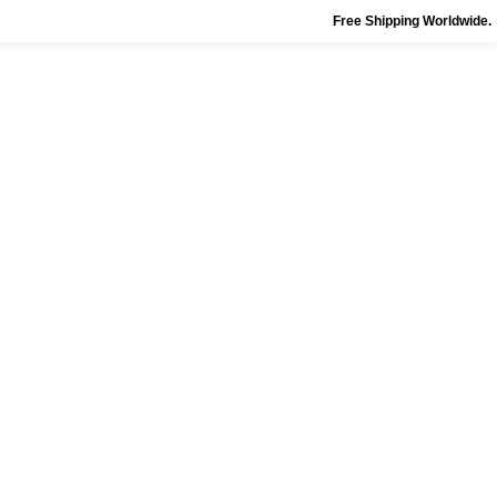
Free Shipping Worldwide.