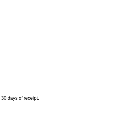
 30 days of receipt.