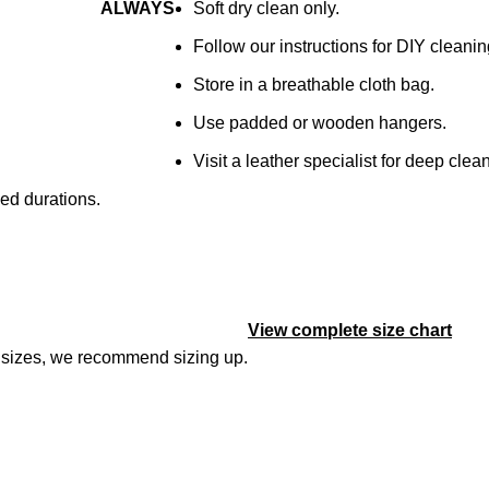
ALWAYS
Soft dry clean only.
Follow our instructions for DIY cleanin
Store in a breathable cloth bag.
Use padded or wooden hangers.
Visit a leather specialist for deep clea
ged durations.
View complete size chart
en sizes, we recommend sizing up.