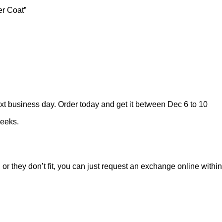
er Coat”
ext business day. Order today and get it between Dec 6 to 10
weeks.
 or they don’t fit, you can just request an exchange online within