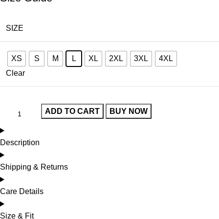
SIZE
XS
S
M
L
XL
2XL
3XL
4XL
Clear
ADD TO CART
BUY NOW
Description
Shipping & Returns
Care Details
Size & Fit