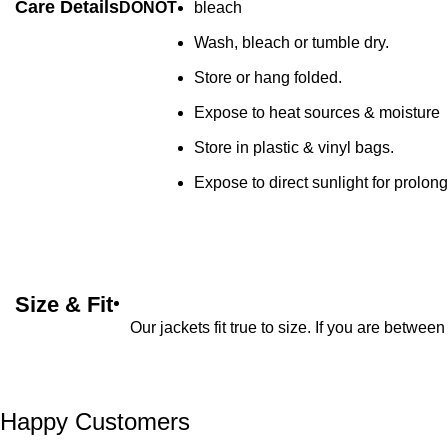
Care Details
DONOT
bleach
Wash, bleach or tumble dry.
Store or hang folded.
Expose to heat sources & moisture
Store in plastic & vinyl bags.
Expose to direct sunlight for prolon
Size & Fit
Our jackets fit true to size. If you are betwe
Happy Customers