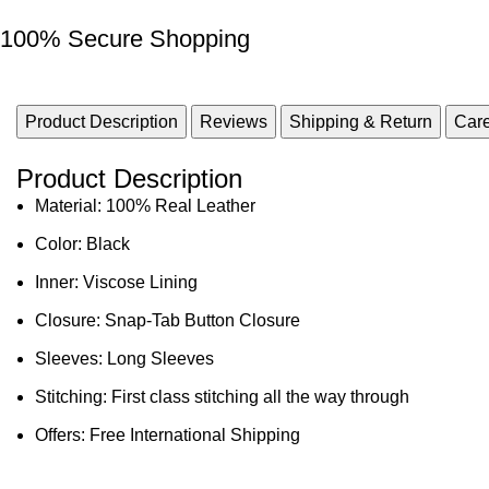
100% Secure Shopping
Product Description
Reviews
Shipping & Return
Care
Product Description
Material: 100% Real Leather
Color: Black
Inner: Viscose Lining
Closure: Snap-Tab Button Closure
Sleeves: Long Sleeves
Stitching: First class stitching all the way through
Offers: Free International Shipping