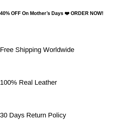
40% OFF On Mother’s Days ❤️ ORDER NOW!
Free Shipping Worldwide
100% Real Leather
30 Days Return Policy