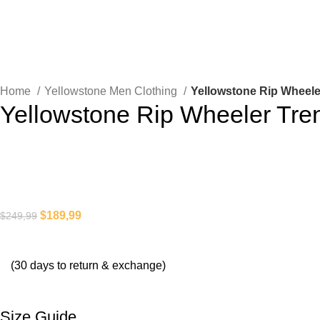
Home
Yellowstone Men Clothing
Yellowstone Rip Wheele
Yellowstone Rip Wheeler Tre
$
189,99
$
249,99
(30 days to return & exchange)
Size Guide