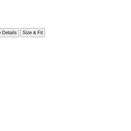
 Details
Size & Fit