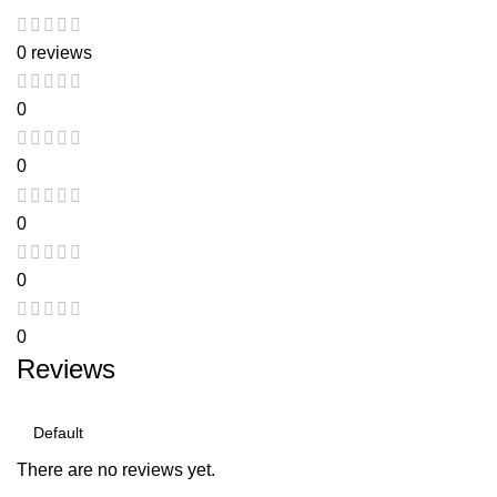
0 reviews
0
0
0
0
0
Reviews
There are no reviews yet.