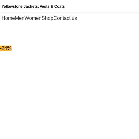
Yellowstone Jackets, Vests & Coats
Home
Men
Women
Shop
Contact us
-24%
-24%
Click to enlarge