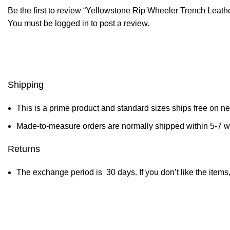
Be the first to review “Yellowstone Rip Wheeler Trench Leath
You must be
logged in
to post a review.
Shipping
This is a prime product and standard sizes ships free on n
Made-to-measure orders are normally shipped within 5-7 
Returns
The exchange period is 30 days. If you don’t like the items,