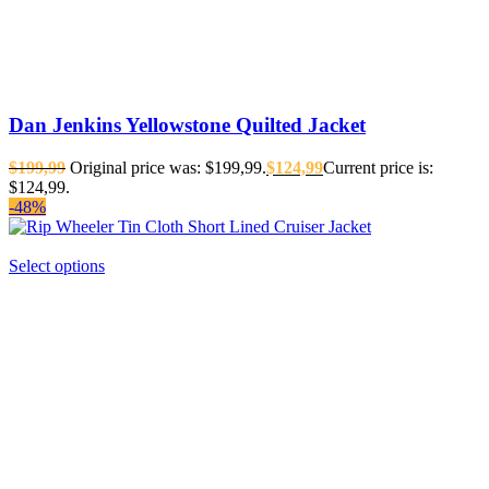
Dan Jenkins Yellowstone Quilted Jacket
$
199,99
Original price was: $199,99.
$
124,99
Current price is:
$124,99.
-48%
Select options