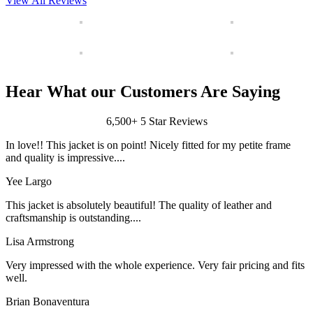
View All Reviews
Hear What our Customers Are Saying
6,500+ 5 Star Reviews
In love!! This jacket is on point! Nicely fitted for my petite frame
and quality is impressive....
Yee Largo
This jacket is absolutely beautiful! The quality of leather and
craftsmanship is outstanding....
Lisa Armstrong
Very impressed with the whole experience. Very fair pricing and fits
well.
Brian Bonaventura