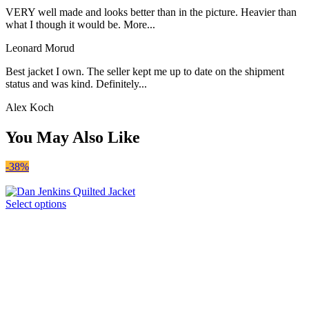
VERY well made and looks better than in the picture. Heavier than
what I though it would be. More...
Leonard Morud
Best jacket I own. The seller kept me up to date on the shipment
status and was kind. Definitely...
Alex Koch
You May Also Like
-38%
Select options