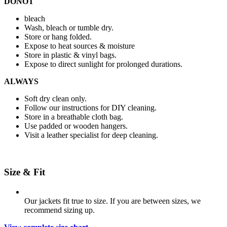
DONOT
bleach
Wash, bleach or tumble dry.
Store or hang folded.
Expose to heat sources & moisture
Store in plastic & vinyl bags.
Expose to direct sunlight for prolonged durations.
ALWAYS
Soft dry clean only.
Follow our instructions for DIY cleaning.
Store in a breathable cloth bag.
Use padded or wooden hangers.
Visit a leather specialist for deep cleaning.
Size & Fit
Our jackets fit true to size. If you are between sizes, we
recommend sizing up.