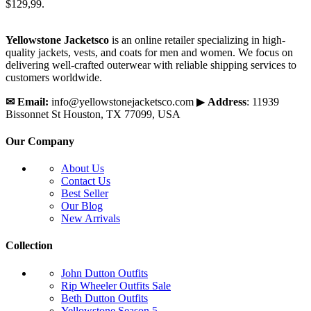
$129,99.
Yellowstone Jacketsco
is an online retailer specializing in high-
quality jackets, vests, and coats for men and women. We focus on
delivering well-crafted outerwear with reliable shipping services to
customers worldwide.
✉
Email:
info@yellowstonejacketsco.com ▶
Address
: 11939
Bissonnet St Houston, TX 77099, USA
Our Company
About Us
Contact Us
Best Seller
Our Blog
New Arrivals
Collection
John Dutton Outfits
Rip Wheeler Outfits
Sale
Beth Dutton Outfits
Yellowstone Season 5