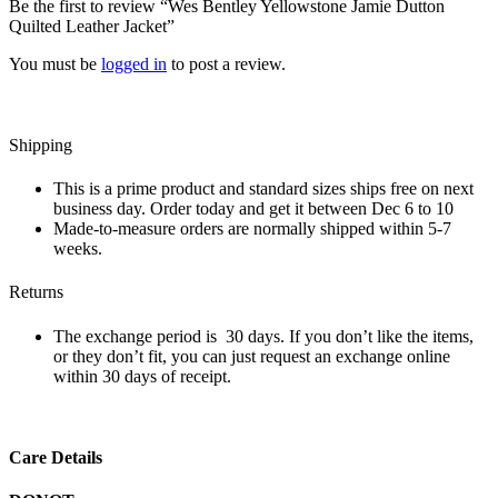
Be the first to review “Wes Bentley Yellowstone Jamie Dutton
Quilted Leather Jacket”
You must be
logged in
to post a review.
Shipping
This is a prime product and standard sizes ships free on next
business day. Order today and get it between Dec 6 to 10
Made-to-measure orders are normally shipped within 5-7
weeks.
Returns
The exchange period is 30 days. If you don’t like the items,
or they don’t fit, you can just request an exchange online
within 30 days of receipt.
Care Details