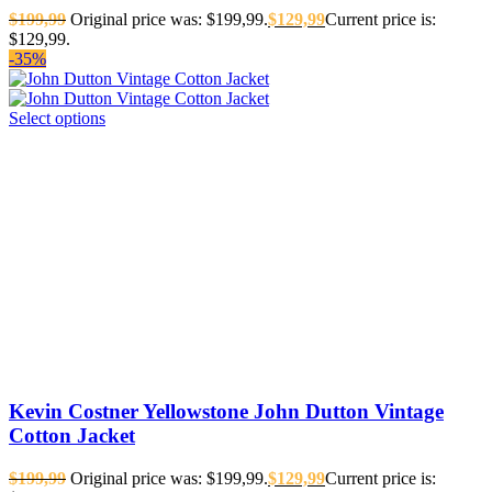
$
199,99
Original price was: $199,99.
$
129,99
Current price is:
$129,99.
-35%
Select options
Kevin Costner Yellowstone John Dutton Vintage
Cotton Jacket
$
199,99
Original price was: $199,99.
$
129,99
Current price is: