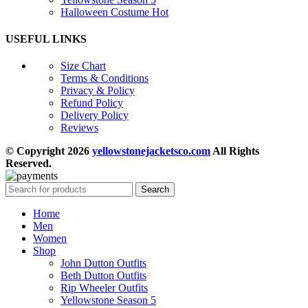
Halloween Costume
Hot
USEFUL LINKS
Size Chart
Terms & Conditions
Privacy & Policy
Refund Policy
Delivery Policy
Reviews
© Copyright 2026
yellowstonejacketsco.com
All Rights
Reserved.
Search
Home
Men
Women
Shop
John Dutton Outfits
Beth Dutton Outfits
Rip Wheeler Outfits
Yellowstone Season 5