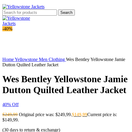
Search
-40%
-40%
Click to enlarge
Home
Yellowstone Men Clothing
Wes Bentley Yellowstone Jamie
Dutton Quilted Leather Jacket
Wes Bentley Yellowstone Jamie
Dutton Quilted Leather Jacket
40% Off
$
249,99
Original price was: $249,99.
$
149,99
Current price is:
$149,99.
(30 days to return & exchange)