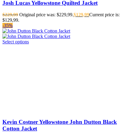
Josh Lucas Yellowstone Quilted Jacket
$
229,99
Original price was: $229,99.
$
129,99
Current price is:
$129,99.
-35%
Select options
Kevin Costner Yellowstone John Dutton Black
Cotton Jacket