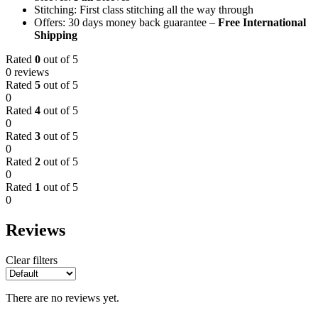
Stitching: First class stitching all the way through
Offers: 30 days money back guarantee –
Free International
Shipping
Rated
0
out of 5
0 reviews
Rated
5
out of 5
0
Rated
4
out of 5
0
Rated
3
out of 5
0
Rated
2
out of 5
0
Rated
1
out of 5
0
Reviews
Clear filters
There are no reviews yet.