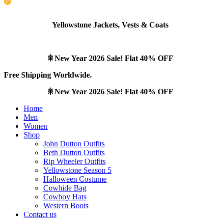
0
items
Yellowstone Jackets, Vests & Coats
🎇New Year 2026 Sale! Flat 40% OFF
Free Shipping Worldwide.
🎇New Year 2026 Sale! Flat 40% OFF
Home
Men
Women
Shop
John Dutton Outfits
Beth Dutton Outfits
Rip Wheeler Outfits
Yellowstone Season 5
Halloween Costume
Cowhide Bag
Cowboy Hats
Western Boots
Contact us