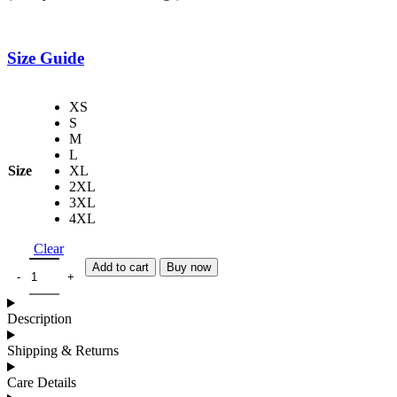
Size Guide
XS
S
M
L
Size
XL
2XL
3XL
4XL
Clear
Add to cart
Buy now
Description
Shipping & Returns
Care Details