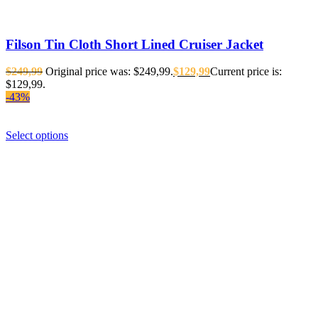
Filson Tin Cloth Short Lined Cruiser Jacket
$
249,99
Original price was: $249,99.
$
129,99
Current price is:
$129,99.
-43%
Select options