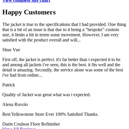
View complete size chart
Happy Customers
The jacket is true to the specifications that I had provided. One thing
that is a bit of an issue is that due to it being a "bespoke"-custom
size, it limits a bit in terms some movement. However, I am very
satisfied with the product overall and will...
Shue Vue
First off, the jacket is perfect. it's far better than i expected it to be
and among all jackets i've seen, this is the best. it fits well and the
detail is amazing. Secondly, the service alone was some of the best
i've had from online...
Patrick
Quality of Jacket was great what was i expected.
Alena Ruvolo
Best Yellowstone Store Ever 100% Satisfied Thanks.
Darin Coulson
Floor Refinisher