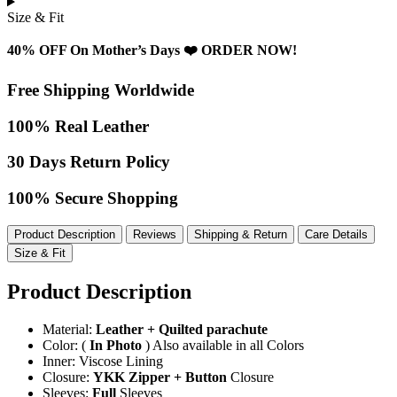
Size & Fit
40% OFF On Mother’s Days ❤️ ORDER NOW!
Free Shipping Worldwide
100% Real Leather
30 Days Return Policy
100% Secure Shopping
Product Description
Reviews
Shipping & Return
Care Details
Size & Fit
Product Description
Material:
Leather + Quilted parachute
Color: (
In Photo
) Also available in all Colors
Inner: Viscose Lining
Closure:
YKK Zipper + Button
Closure
Sleeves:
Full
Sleeves