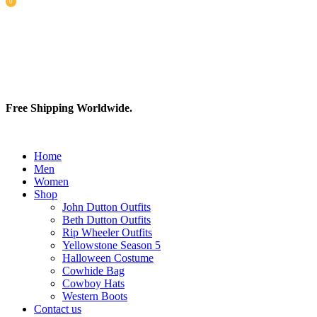
0
items
Free Shipping Worldwide.
Home
Men
Women
Shop
John Dutton Outfits
Beth Dutton Outfits
Rip Wheeler Outfits
Yellowstone Season 5
Halloween Costume
Cowhide Bag
Cowboy Hats
Western Boots
Contact us