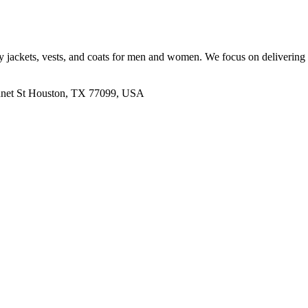
lity jackets, vests, and coats for men and women. We focus on delivering
nnet St Houston, TX 77099, USA