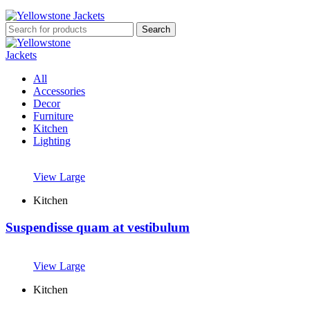
Search
All
Accessories
Decor
Furniture
Kitchen
Lighting
View Large
Kitchen
Suspendisse quam at vestibulum
View Large
Kitchen