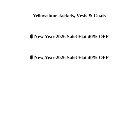
Yellowstone Jackets, Vests & Coats
🎇New Year 2026 Sale! Flat 40% OFF
🎇New Year 2026 Sale! Flat 40% OFF