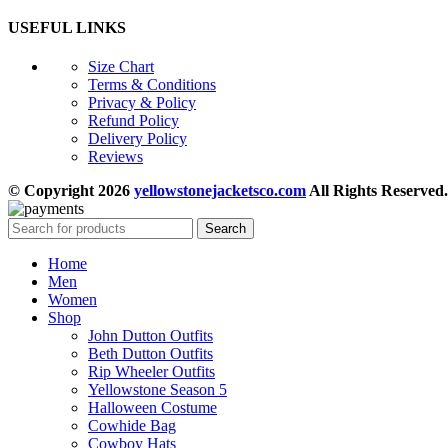
USEFUL LINKS
Size Chart
Terms & Conditions
Privacy & Policy
Refund Policy
Delivery Policy
Reviews
© Copyright 2026
yellowstonejacketsco.com
All Rights Reserved.
Search
Home
Men
Women
Shop
John Dutton Outfits
Beth Dutton Outfits
Rip Wheeler Outfits
Yellowstone Season 5
Halloween Costume
Cowhide Bag
Cowboy Hats