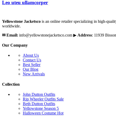
Leo uteu ullamcorper
Yellowstone Jacketsco
is an online retailer specializing in high-qua
worldwide.
✉
Email:
info@yellowstonejacketsco.com ▶
Address
: 11939 Bisso
Our Company
About Us
Contact Us
Best Seller
Our Blog
New Arrivals
Collection
John Dutton Outfits
Rip Wheeler Outfits
Sale
Beth Dutton Outfits
Yellowstone Season 5
Halloween Costume
Hot