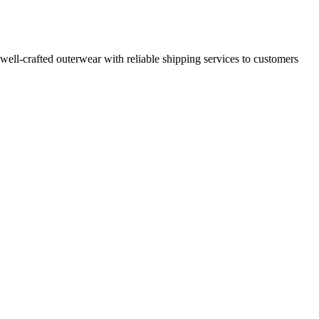
 well-crafted outerwear with reliable shipping services to customers