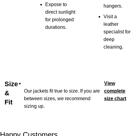
Expose to
hangers.
direct sunlight
Visit a
for prolonged
leather
durations.
specialist for
deep
cleaning.
Size
View
Our jackets fit true to size. If you are
complete
&
between sizes, we recommend
size chart
Fit
sizing up.
Happy Customers