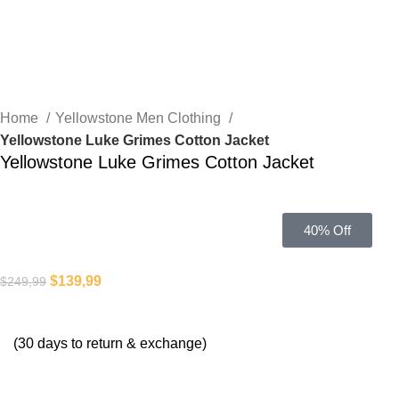
Home
Yellowstone Men Clothing
Yellowstone Luke Grimes Cotton Jacket
Yellowstone Luke Grimes Cotton Jacket
40% Off
$
139,99
$
249,99
(30 days to return & exchange)