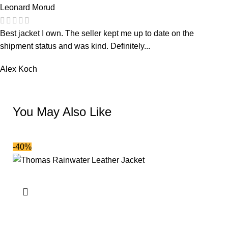
Leonard Morud
Best jacket I own. The seller kept me up to date on the
shipment status and was kind. Definitely...
Alex Koch
You May Also Like
-40%