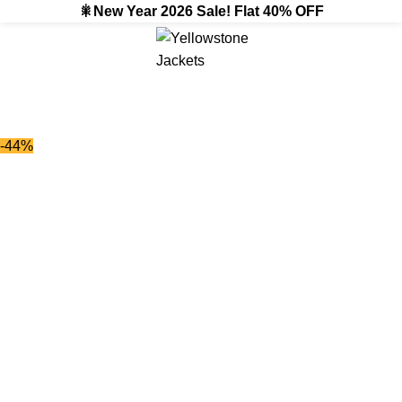
🎇New Year 2026 Sale! Flat 40% OFF
-44%
-44%
Click to enlarge