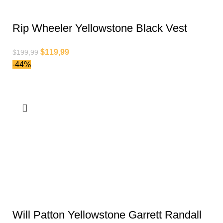
Rip Wheeler Yellowstone Black Vest
$
119,99
$
199,99
-44%
Will Patton Yellowstone Garrett Randall