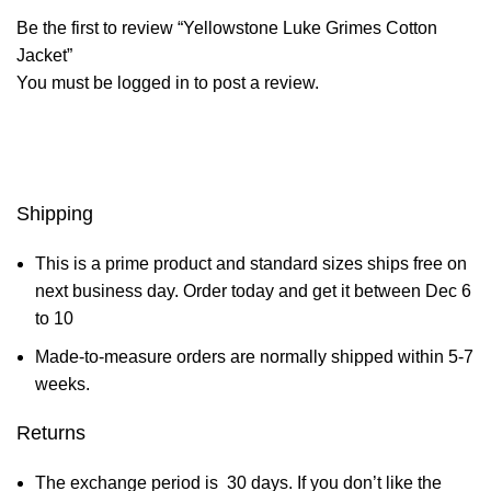
Be the first to review “Yellowstone Luke Grimes Cotton
Jacket”
You must be
logged in
to post a review.
Shipping
This is a prime product and standard sizes ships free on
next business day. Order today and get it between Dec 6
to 10
Made-to-measure orders are normally shipped within 5-7
weeks.
Returns
The exchange period is 30 days. If you don’t like the