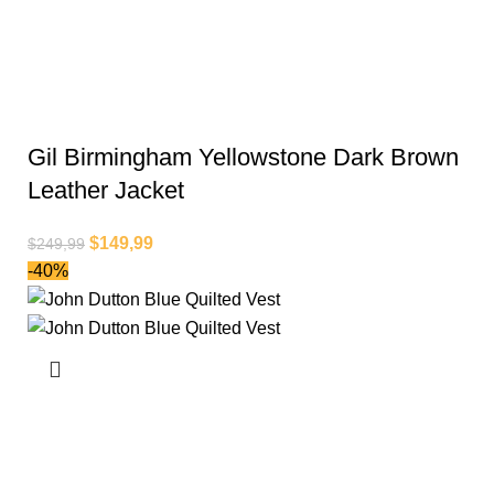
Gil Birmingham Yellowstone Dark Brown
Leather Jacket
$
149,99
$
249,99
-40%