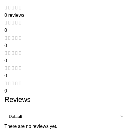
0 reviews
0
0
0
0
0
Reviews
There are no reviews yet.