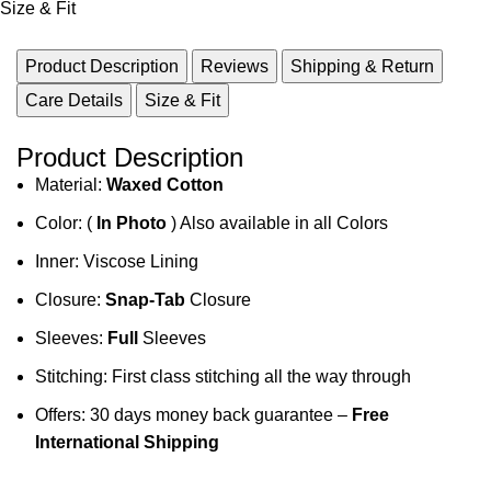
Size & Fit
Product Description
Reviews
Shipping & Return
Care Details
Size & Fit
Product Description
Material:
Waxed Cotton
Color: (
In Photo
) Also available in all Colors
Inner: Viscose Lining
Closure:
Snap-Tab
Closure
Sleeves:
Full
Sleeves
Stitching: First class stitching all the way through
Offers: 30 days money back guarantee –
Free
International Shipping