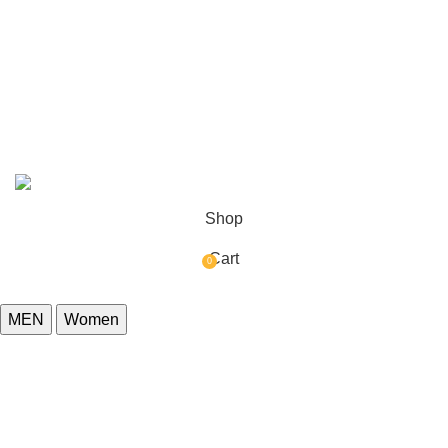
Refund Policy
Delivery Policy
Reviews
© Copyright 2026
yellowstonejacketsco.com
All Rights
Reserved.
Shop
Cart
0
items
MEN
Women