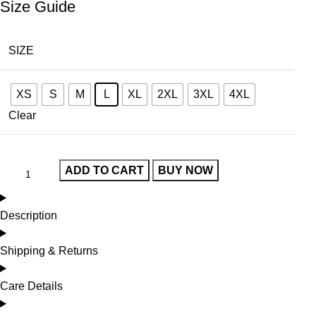
Size Guide
SIZE
XS
S
M
L
XL
2XL
3XL
4XL
Clear
ADD TO CART
BUY NOW
Description
Shipping & Returns
Care Details