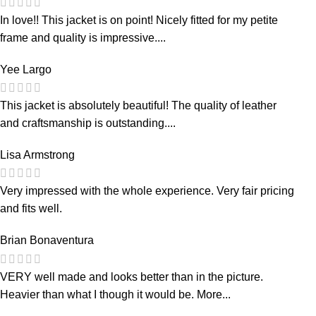
In love!! This jacket is on point! Nicely fitted for my petite
frame and quality is impressive....
Yee Largo
This jacket is absolutely beautiful! The quality of leather
and craftsmanship is outstanding....
Lisa Armstrong
Very impressed with the whole experience. Very fair pricing
and fits well.
Brian Bonaventura
VERY well made and looks better than in the picture.
Heavier than what I though it would be. More...