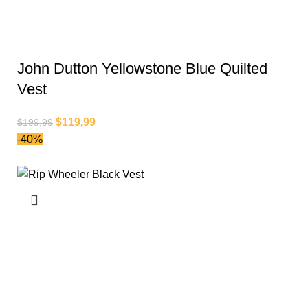
John Dutton Yellowstone Blue Quilted
Vest
$
119,99
$
199,99
-40%