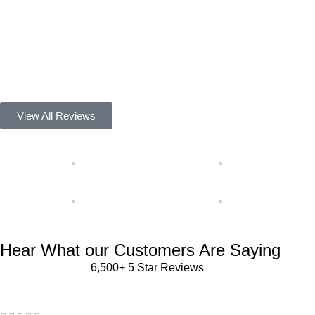
Alena Ruvolo
Best Yellowstone Store Ever 100% Satisfied Thanks.
Darin Coulson
Floor Refinisher
View All Reviews
Hear What our Customers Are Saying
6,500+ 5 Star Reviews