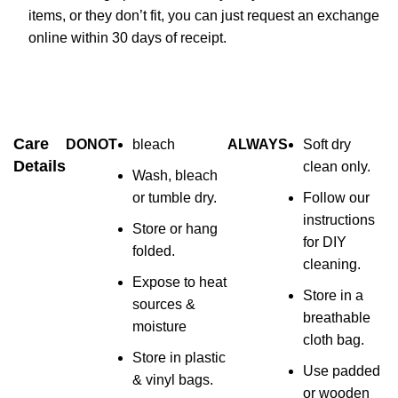
items, or they don’t fit, you can just request an exchange
online within 30 days of receipt.
Care
DONOT
bleach
ALWAYS
Soft dry
Details
clean only.
Wash, bleach
or tumble dry.
Follow our
instructions
Store or hang
for DIY
folded.
cleaning.
Expose to heat
Store in a
sources &
breathable
moisture
cloth bag.
Store in plastic
Use padded
& vinyl bags.
or wooden