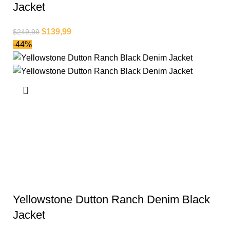
Jacket
$
139,99
$
249,99
-44%
Yellowstone Dutton Ranch Denim Black
Jacket