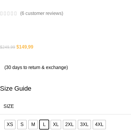
(
6
customer reviews)
$
149,99
$
249,99
(30 days to return & exchange)
Size Guide
SIZE
XS
S
M
L
XL
2XL
3XL
4XL