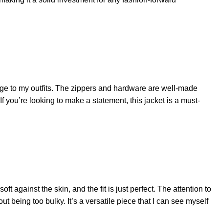
edge to my outfits. The zippers and hardware are well-made
If you’re looking to make a statement, this jacket is a must-
oft against the skin, and the fit is just perfect. The attention to
ut being too bulky. It’s a versatile piece that I can see myself