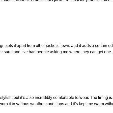
gn sets it apart from other jackets I own, and it adds a certain 
 for sure, and I’ve had people asking me where they can get one. 
tylish, but it’s also incredibly comfortable to wear. The lining is s
e worn it in various weather conditions and it’s kept me warm witho