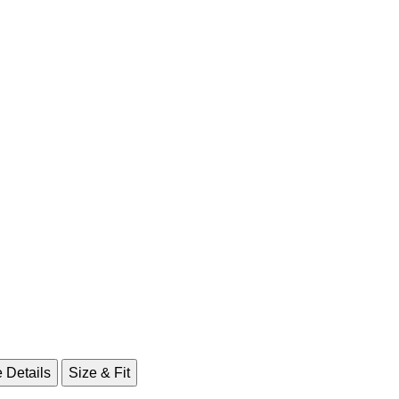
 Details
Size & Fit