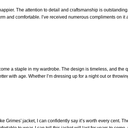
ppier. The attention to detail and craftsmanship is outstanding. T
y warm and comfortable. I’ve received numerous compliments on it 
come a staple in my wardrobe. The design is timeless, and the qu
better with age. Whether I’m dressing up for a night out or throwing
uke Grimes’ jacket, I can confidently say it’s worth every cent. The
mfortable to wear. I can tell this jacket will last for years to com