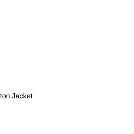
ton Jacket