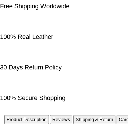
Free Shipping Worldwide
100% Real Leather
30 Days Return Policy
100% Secure Shopping
Product Description
Reviews
Shipping & Return
Care