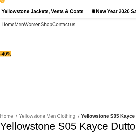
0
items
Yellowstone Jackets, Vests & Coats
🎇New Year 2026 Sa
Home
Men
Women
Shop
Contact us
-40%
-40%
Click to enlarge
Home
Yellowstone Men Clothing
Yellowstone S05 Kayce 
Yellowstone S05 Kayce Dutto