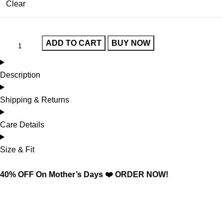
Clear
ADD TO CART
BUY NOW
Description
Shipping & Returns
Care Details
Size & Fit
40% OFF On Mother’s Days ❤️ ORDER NOW!