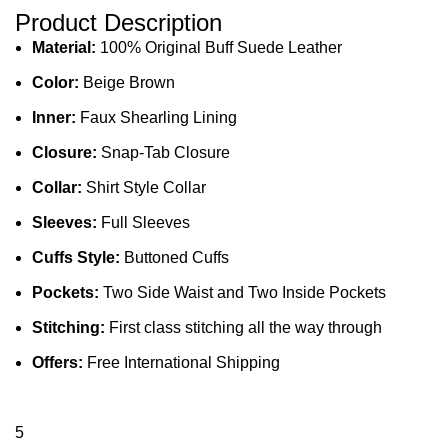
Product Description
Material:
100% Original Buff Suede Leather
Color:
Beige Brown
Inner:
Faux Shearling Lining
Closure:
Snap-Tab Closure
Collar:
Shirt Style Collar
Sleeves:
Full Sleeves
Cuffs Style:
Buttoned Cuffs
Pockets:
Two Side Waist and Two Inside Pockets
Stitching:
First class stitching all the way through
Offers:
Free International Shipping
5