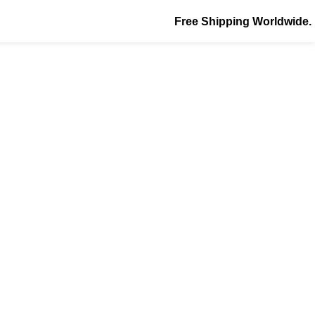
Free Shipping Worldwide.