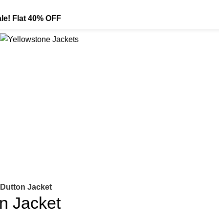
le! Flat 40% OFF
Dutton Jacket
n Jacket