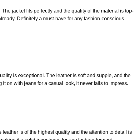
he jacket fits perfectly and the quality of the material is top-
already. Definitely a must-have for any fashion-conscious
ality is exceptional. The leather is soft and supple, and the
 it on with jeans for a casual look, it never fails to impress.
 leather is of the highest quality and the attention to detail is
e, making it a solid investment for any fashion-forward