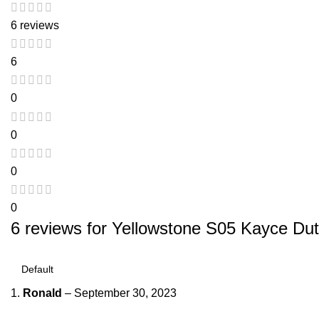
6 reviews
6
0
0
0
0
6 reviews for
Yellowstone S05 Kayce Dut
Ronald
–
September 30, 2023