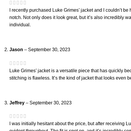
I recently purchased Luke Grimes’ jacket and I couldn’t be ha
notch. Not only does it look great, but it’s also incredibl
individual.
Jason
–
September 30, 2023
Luke Grimes’ jacket is a versatile piece that has quickly be
stitching is flawless. It’s the kind of jacket that looks even 
Jeffrey
–
September 30, 2023
I was initially hesitant about the price, but after receiving L
evident throughout. The fit is spot on, and it’s incredibly co