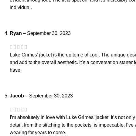
individual.
Ryan
–
September 30, 2023
Luke Grimes’ jacket is the epitome of cool. The unique desi
and add to the overall aesthetic. It’s a conversation starter
have.
Jacob
–
September 30, 2023
I’m absolutely in love with Luke Grimes’ jacket. It’s not only s
detail, from the stitching to the pockets, is impeccable. I’v
wearing for years to come.