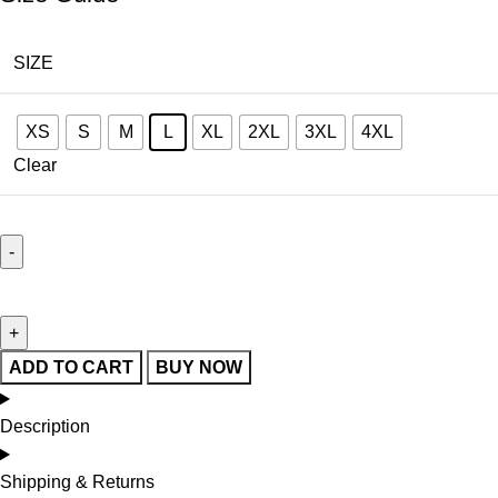
SIZE
XS
S
M
L
XL
2XL
3XL
4XL
Clear
ADD TO CART
BUY NOW
Description
Shipping & Returns