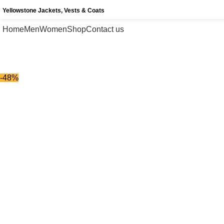
Yellowstone Jackets, Vests & Coats
Home
Men
Women
Shop
Contact us
-48%
-48%
Click to enlarge