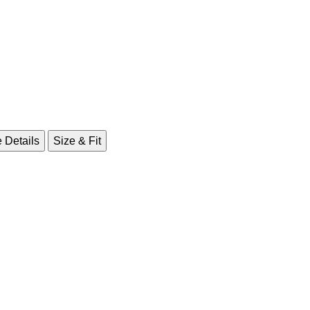
 Details
Size & Fit