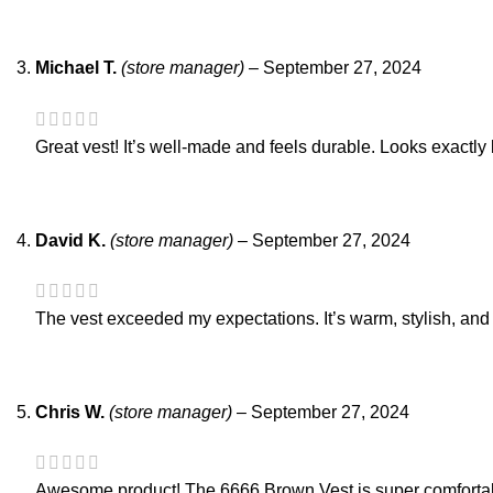
Michael T.
(store manager)
–
September 27, 2024
Great vest! It’s well-made and feels durable. Looks exactl
David K.
(store manager)
–
September 27, 2024
The vest exceeded my expectations. It’s warm, stylish, and r
Chris W.
(store manager)
–
September 27, 2024
Awesome product! The 6666 Brown Vest is super comfortable 