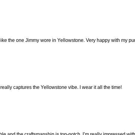
y like the one Jimmy wore in Yellowstone. Very happy with my pu
eally captures the Yellowstone vibe. I wear it all the time!
and the craftsmanship is top-notch. I’m really impressed with 