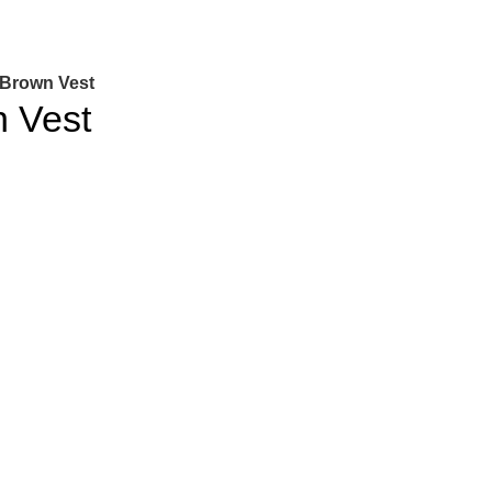
Brown Vest
 Vest