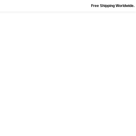
Free Shipping Worldwide.