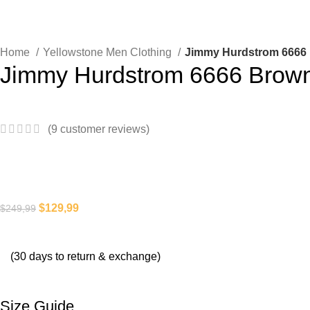
Home
Yellowstone Men Clothing
Jimmy Hurdstrom 6666 
Jimmy Hurdstrom 6666 Brown
(
9
customer reviews)
$
129,99
$
249,99
(30 days to return & exchange)
Size Guide