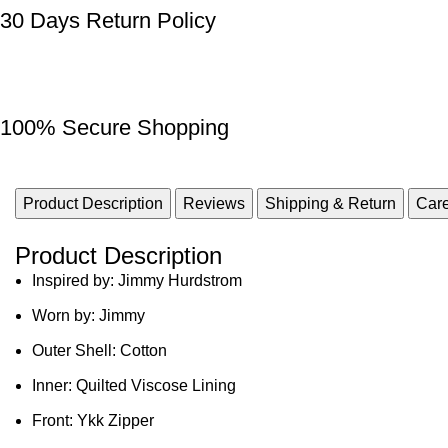
30 Days Return Policy
100% Secure Shopping
Product Description
Reviews
Shipping & Return
Care
Product Description
Inspired by: Jimmy Hurdstrom
Worn by: Jimmy
Outer Shell: Cotton
Inner: Quilted Viscose Lining
Front: Ykk Zipper