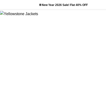
🎇New Year 2026 Sale! Flat 40% OFF