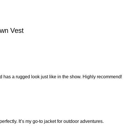
wn Vest
and has a rugged look just like in the show. Highly recommend!
perfectly. It’s my go-to jacket for outdoor adventures.