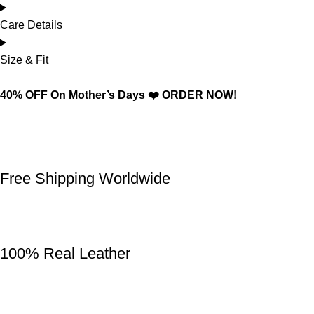
Care Details
Size & Fit
40% OFF On Mother’s Days ❤️ ORDER NOW!
Free Shipping Worldwide
100% Real Leather