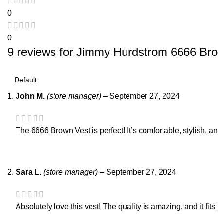
0
0
9 reviews for
Jimmy Hurdstrom 6666 Bro
John M.
(store manager)
–
September 27, 2024
The 6666 Brown Vest is perfect! It’s comfortable, stylish, 
Sara L.
(store manager)
–
September 27, 2024
Absolutely love this vest! The quality is amazing, and it fits 