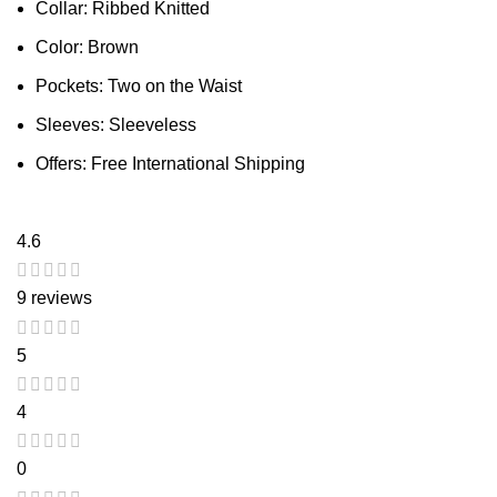
Collar: Ribbed Knitted
Color: Brown
Pockets: Two on the Waist
Sleeves: Sleeveless
Offers: Free International Shipping
4.6
9 reviews
5
4
0