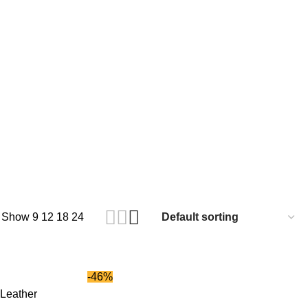
Show
9
12
18
24
-46%