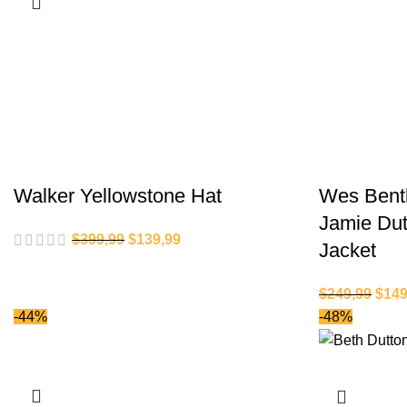
Walker Yellowstone Hat
Wes Bentl
Jamie Dut
$
399,99
$
139,99
Jacket
$
249,99
$
149
-44%
-48%