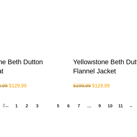
ne Beth Dutton
Yellowstone Beth Dut
at
Flannel Jacket
9,99
$
129,99
$
199,99
$
129,99
←
1
2
3
4
5
6
7
…
9
10
11
→