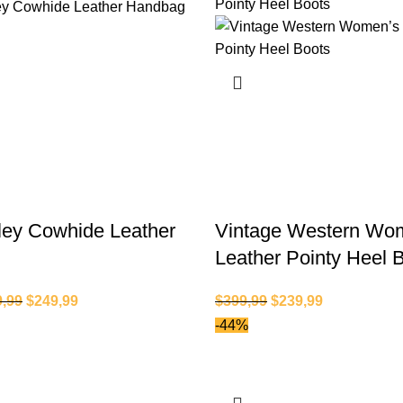
ley Cowhide Leather
Vintage Western Wo
Leather Pointy Heel 
9,99
$
249,99
$
399,99
$
239,99
-44%