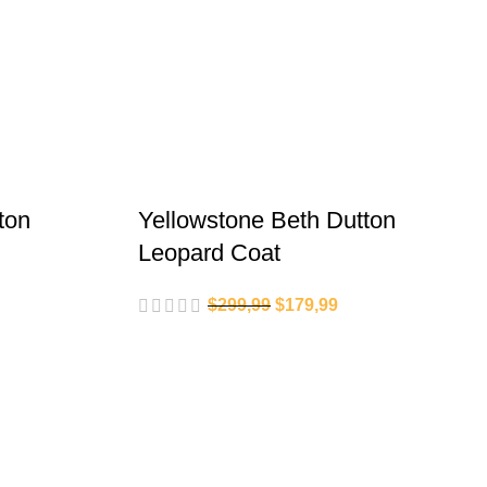
ton
Yellowstone Beth Dutton
Leopard Coat
$
299,99
$
179,99