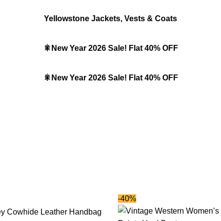
Yellowstone Jackets, Vests & Coats
🎇New Year 2026 Sale! Flat 40% OFF
🎇New Year 2026 Sale! Flat 40% OFF
-40%