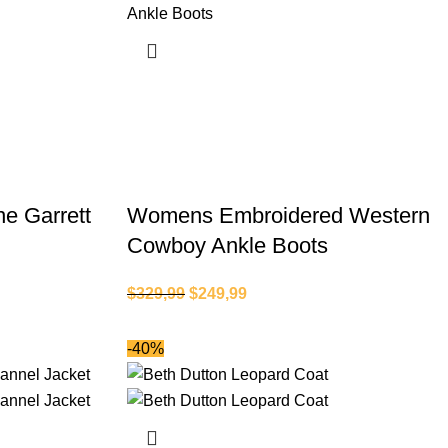
ne Garrett
Womens Embroidered Western
Cowboy Ankle Boots
$
329,99
$
249,99
-40%