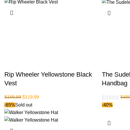
Rip Wheeler Yellowstone Black
The Sude
Vest
Handbag
$
199,99
$
119,99
$
49
-65%
Sold out
-40%