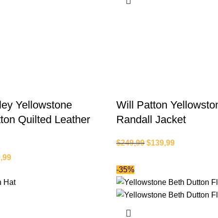
ey Yellowstone
Will Patton Yellowsto
ton Quilted Leather
Randall Jacket
$
249,99
$
139,99
,99
-35%