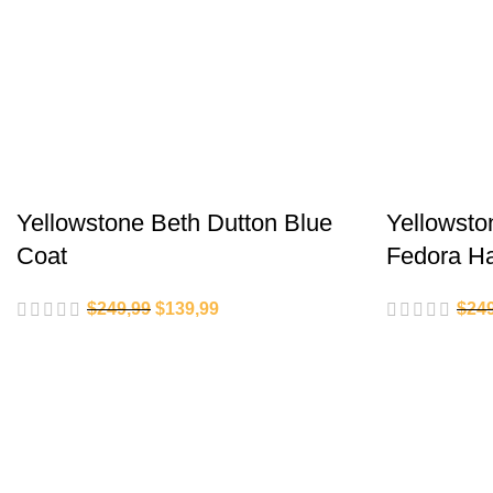
Yellowstone Beth Dutton Blue
Yellowsto
Coat
Fedora H
$
249,99
$
139,99
$
24