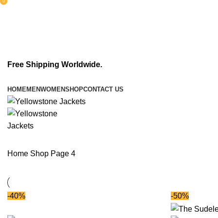
0
items
Free Shipping Worldwide.
HOME
MEN
WOMEN
SHOP
CONTACT US
Home
Shop
Page 4
-40%
-50%