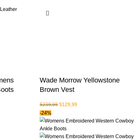
mens
Wade Morrow Yellowstone
Boots
Brown Vest
$
239,99
$
129,99
-24%