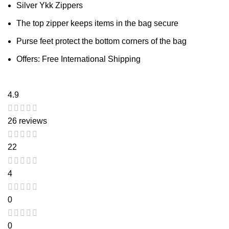
Silver Ykk Zippers
The top zipper keeps items in the bag secure
Purse feet protect the bottom corners of the bag
Offers: Free International Shipping
4.9
26 reviews
22
4
0
0