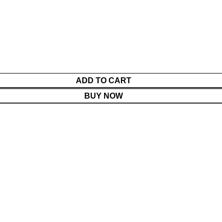
ADD TO CART
BUY NOW