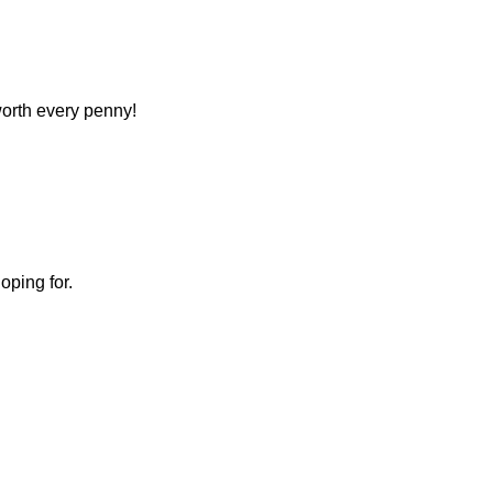
 worth every penny!
oping for.