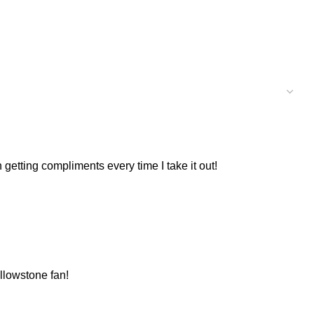
 getting compliments every time I take it out!
ellowstone fan!