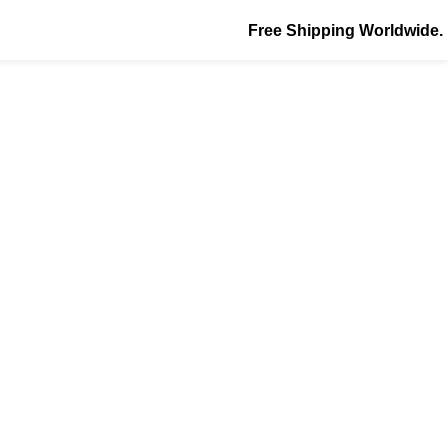
Free Shipping Worldwide.