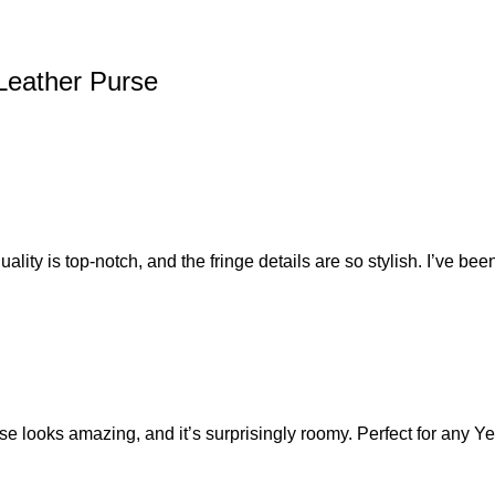
Leather Purse
ity is top-notch, and the fringe details are so stylish. I’ve been
urse looks amazing, and it’s surprisingly roomy. Perfect for any Y