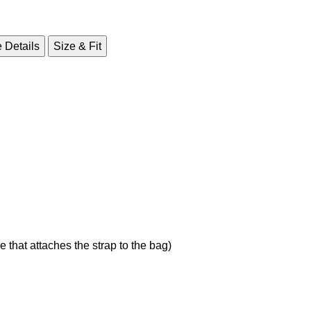
 Details
Size & Fit
 that attaches the strap to the bag)