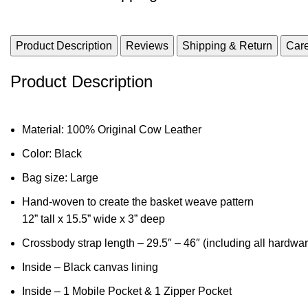
Product Description
Reviews
Shipping & Return
Care
Product Description
Material: 100% Original Cow Leather
Color: Black
Bag size: Large
Hand-woven to create the basket weave pattern
12” tall x 15.5” wide x 3” deep
Crossbody strap length – 29.5″ – 46″ (including all hardware
Inside – Black canvas lining
Inside – 1 Mobile Pocket & 1 Zipper Pocket