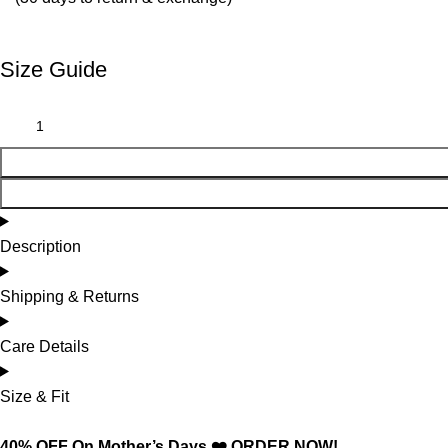
Size Guide
Description
Shipping & Returns
Care Details
Size & Fit
40% OFF On Mother’s Days ❤️ ORDER NOW!