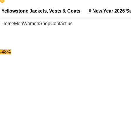
0
items
Yellowstone Jackets, Vests & Coats
🎇New Year 2026 Sa
Home
Men
Women
Shop
Contact us
-48%
-48%
Click to enlarge