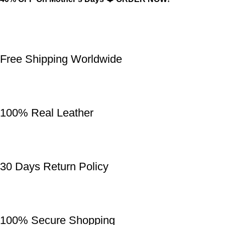
Free Shipping Worldwide
100% Real Leather
30 Days Return Policy
100% Secure Shopping