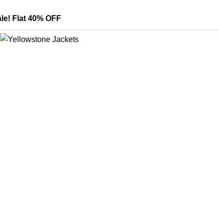
le! Flat 40% OFF