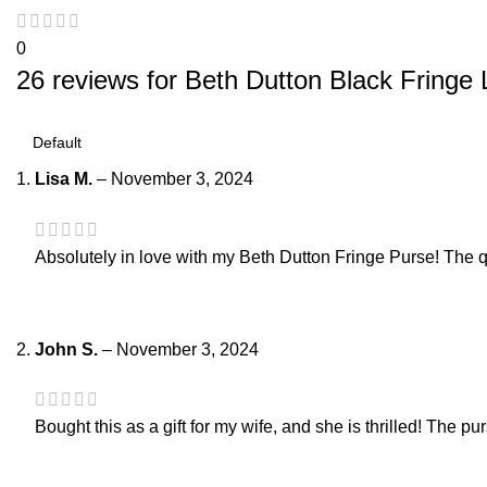
0
26 reviews for
Beth Dutton Black Fringe 
Lisa M.
–
November 3, 2024
Absolutely in love with my Beth Dutton Fringe Purse! The qual
John S.
–
November 3, 2024
Bought this as a gift for my wife, and she is thrilled! The p