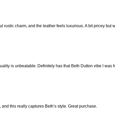
l rustic charm, and the leather feels luxurious. A bit pricey but
ality is unbeatable. Definitely has that Beth Dutton vibe I was h
, and this really captures Beth’s style. Great purchase.