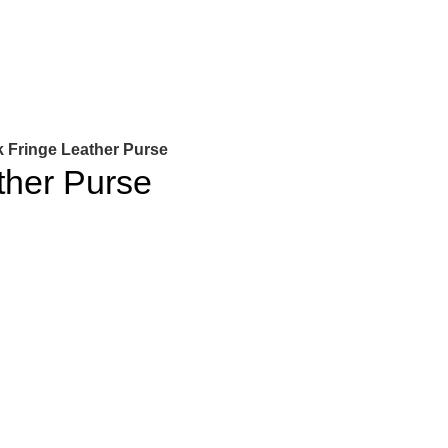
k Fringe Leather Purse
ther Purse