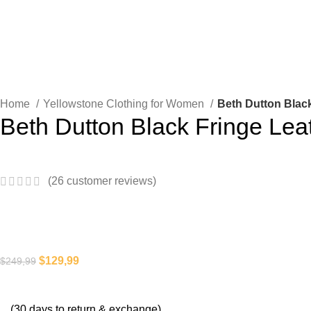
Home
Yellowstone Clothing for Women
Beth Dutton Blac
Beth Dutton Black Fringe Lea
(
26
customer reviews)
$
129,99
$
249,99
(30 days to return & exchange)