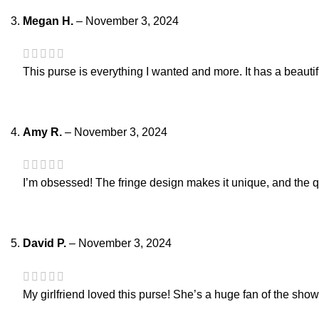
Megan H.
–
November 3, 2024
This purse is everything I wanted and more. It has a beautifu
Amy R.
–
November 3, 2024
I’m obsessed! The fringe design makes it unique, and the qu
David P.
–
November 3, 2024
My girlfriend loved this purse! She’s a huge fan of the show